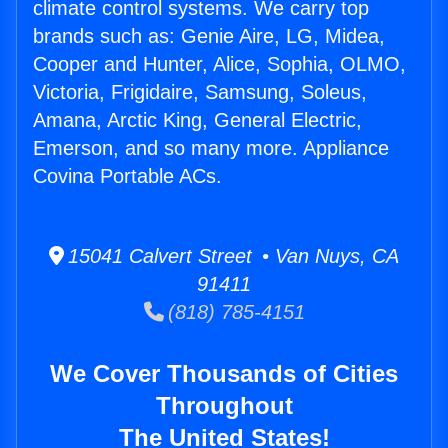
climate control systems. We carry top
brands such as: Genie Aire, LG, Midea,
Cooper and Hunter, Alice, Sophia, OLMO,
Victoria, Frigidaire, Samsung, Soleus,
Amana, Arctic King, General Electric,
Emerson, and so many more. Appliance
Covina Portable ACs.
15041 Calvert Street • Van Nuys, CA
91411
(818) 785-4151
We Cover Thousands of Cities
Throughout
The United States!