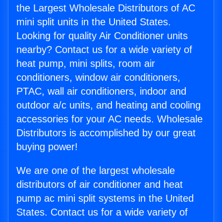
the Largest Wholesale Distributors of AC
mini split units in the United States.
Looking for quality Air Conditioner units
nearby? Contact us for a wide variety of
heat pump, mini splits, room air
conditioners, window air conditioners,
PTAC, wall air conditioners, indoor and
outdoor a/c units, and heating and cooling
accessories for your AC needs. Wholesale
Distributors is accomplished by our great
buying power!
We are one of the largest wholesale
distributors of air conditioner and heat
pump ac mini split systems in the United
States. Contact us for a wide variety of