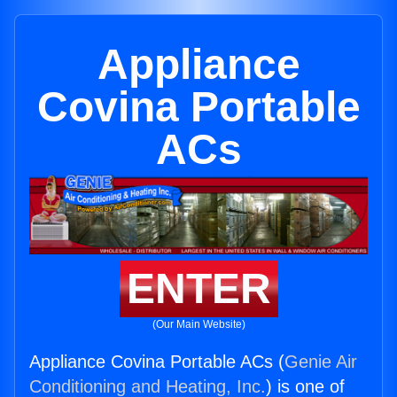
Appliance
Covina Portable
ACs
ENTER
(Our Main Website)
Appliance Covina Portable ACs (
Genie Air
Conditioning and Heating, Inc.
) is one of