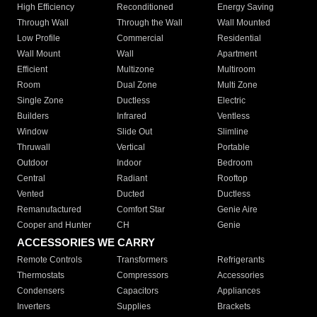
High Efficiency
Reconditioned
Energy Saving
Through Wall
Through the Wall
Wall Mounted
Low Profile
Commercial
Residential
Wall Mount
Wall
Apartment
Efficient
Multizone
Multiroom
Room
Dual Zone
Multi Zone
Single Zone
Ductless
Electric
Builders
Infrared
Ventless
Window
Slide Out
Slimline
Thruwall
Vertical
Portable
Outdoor
Indoor
Bedroom
Central
Radiant
Rooftop
Vented
Ducted
Ductless
Remanufactured
Comfort Star
Genie Aire
Cooper and Hunter
CH
Genie
ACCESSORIES WE CARRY
Remote Controls
Transformers
Refrigerants
Thermostats
Compressors
Accessories
Condensers
Capacitors
Appliances
Inverters
Supplies
Brackets