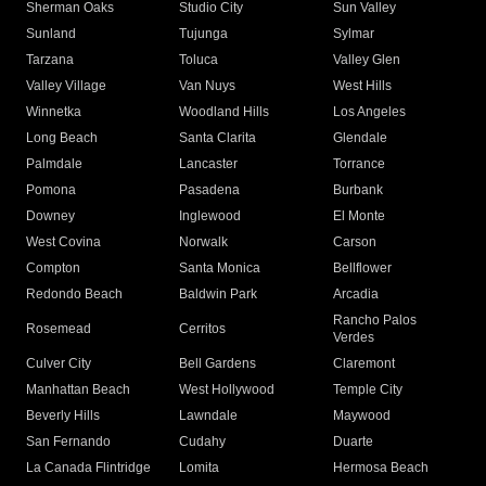
Sherman Oaks
Studio City
Sun Valley
Sunland
Tujunga
Sylmar
Tarzana
Toluca
Valley Glen
Valley Village
Van Nuys
West Hills
Winnetka
Woodland Hills
Los Angeles
Long Beach
Santa Clarita
Glendale
Palmdale
Lancaster
Torrance
Pomona
Pasadena
Burbank
Downey
Inglewood
El Monte
West Covina
Norwalk
Carson
Compton
Santa Monica
Bellflower
Redondo Beach
Baldwin Park
Arcadia
Rancho Palos
Rosemead
Cerritos
Verdes
Culver City
Bell Gardens
Claremont
Manhattan Beach
West Hollywood
Temple City
Beverly Hills
Lawndale
Maywood
San Fernando
Cudahy
Duarte
La Canada Flintridge
Lomita
Hermosa Beach