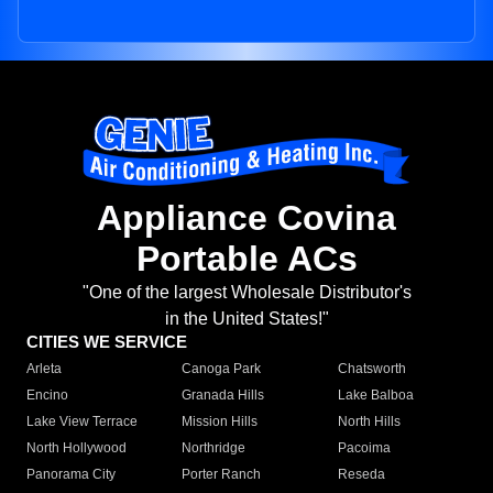
Appliance Covina
Portable ACs
"One of the largest Wholesale Distributor's
in the United States!"
CITIES WE SERVICE
Arleta
Canoga Park
Chatsworth
Encino
Granada Hills
Lake Balboa
Lake View Terrace
Mission Hills
North Hills
North Hollywood
Northridge
Pacoima
Panorama City
Porter Ranch
Reseda