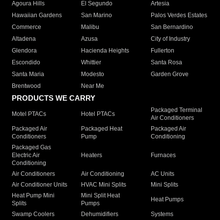
Agoura Hills
El Segundo
Artesia
Hawaiian Gardens
San Marino
Palos Verdes Estates
Commerce
Malibu
San Bernardino
Altadena
Azusa
City of Industry
Glendora
Hacienda Heights
Fullerton
Escondido
Whittier
Santa Rosa
Santa Maria
Modesto
Garden Grove
Brentwood
Near Me
PRODUCTS WE CARRY
Packaged Terminal
Motel PTACs
Hotel PTACs
Air Conditioners
Packaged Air
Packaged Heat
Packaged Air
Conditioners
Pump
Conditioning
Packaged Gas
Electric Air
Heaters
Furnaces
Conditioning
Air Conditioners
Air Conditioning
AC Units
Air Conditioner Units
HVAC Mini Splits
Mini Splits
Heat Pump Mini
Mini Split Heat
Heat Pumps
Splits
Pumps
Swamp Coolers
Dehumidifiers
Systems